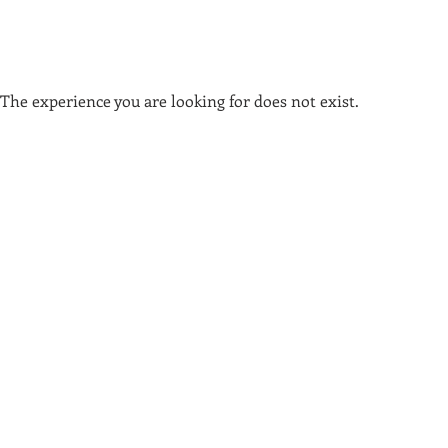
The experience you are looking for does not exist.