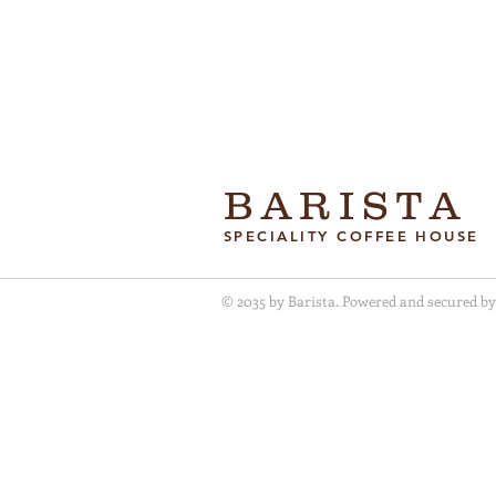
BARISTA
SPECIALITY COFFEE HOUSE
© 2035 by Barista. Powered and secured b