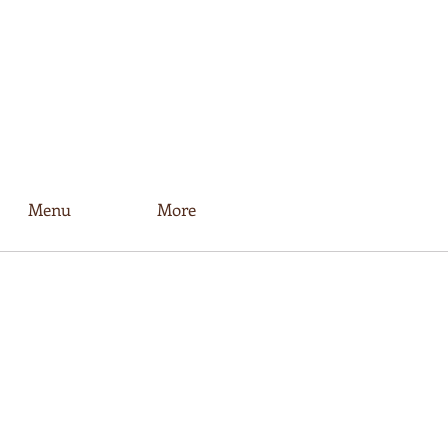
Menu
More