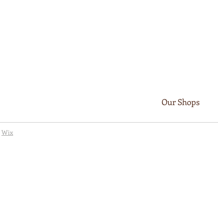
Our Shops
y
Wix