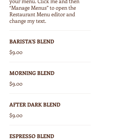
your menu. Click me and then
“Manage Menus” to open the
Restaurant Menu editor and
change my text.
BARISTA'S BLEND
$9.00
MORNING BLEND
$9.00
AFTER DARK BLEND
$9.00
ESPRESSO BLEND