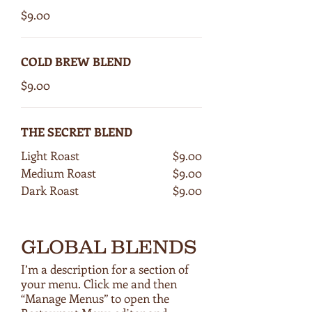
$9.00
COLD BREW BLEND
$9.00
THE SECRET BLEND
Light Roast
$9.00
Medium Roast
$9.00
Dark Roast
$9.00
GLOBAL BLENDS
I’m a description for a section of
your menu. Click me and then
“Manage Menus” to open the