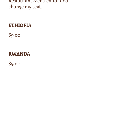
Restaurant Menu editor and
change my text.
ETHIOPIA
$9.00
RWANDA
$9.00
COSTA RICA
$9.00
GUATEMALA
$9.00