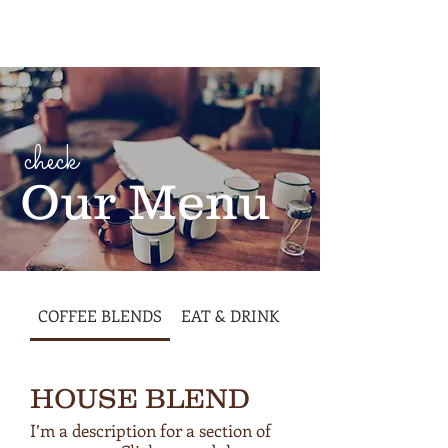
Cart
check
Our Menu
COFFEE BLENDS
EAT & DRINK
HOUSE BLEND
I’m a description for a section of