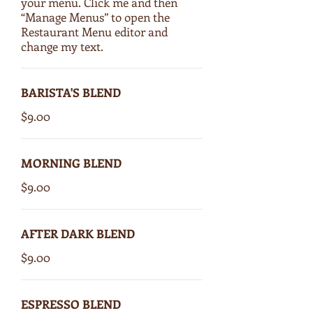
your menu. Click me and then
“Manage Menus” to open the
Restaurant Menu editor and
change my text.
BARISTA'S BLEND
$9.00
MORNING BLEND
$9.00
AFTER DARK BLEND
$9.00
ESPRESSO BLEND