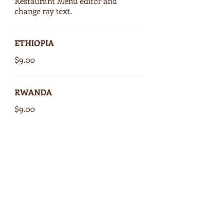
Restaurant Menu editor and
change my text.
ETHIOPIA
$9.00
RWANDA
$9.00
COSTA RICA
$9.00
GUATEMALA
$9.00