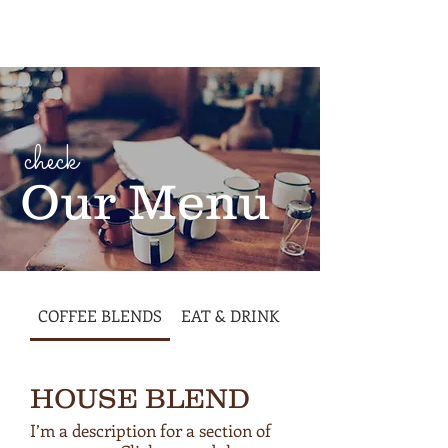
Cart
check
Our Menu
COFFEE BLENDS
EAT & DRINK
HOUSE BLEND
I’m a description for a section of