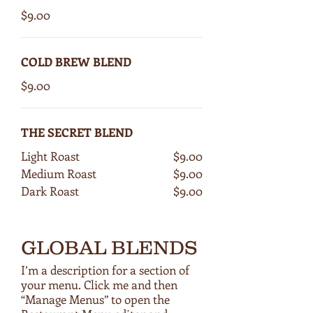
$9.00
COLD BREW BLEND
$9.00
THE SECRET BLEND
Light Roast
$9.00
Medium Roast
$9.00
Dark Roast
$9.00
GLOBAL BLENDS
I’m a description for a section of
your menu. Click me and then
“Manage Menus” to open the