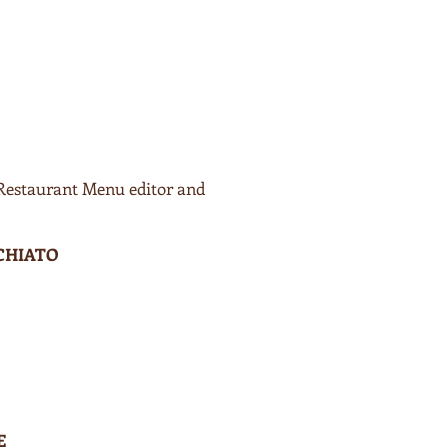
 Restaurant Menu editor and
CHIATO
E