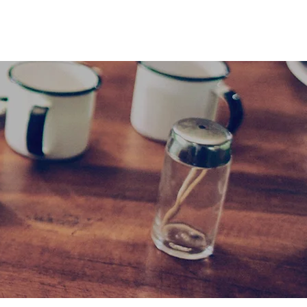
Cart
Log In