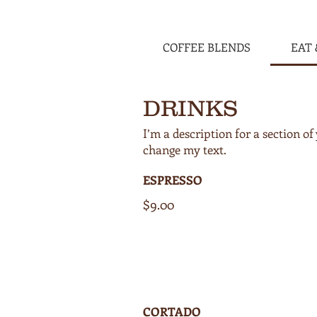
COFFEE BLENDS
EAT 
DRINKS
I’m a description for a section 
ESPRESSO
$9.00
CORTADO