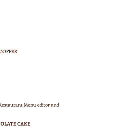
 COFFEE
 Restaurant Menu editor and
OLATE CAKE