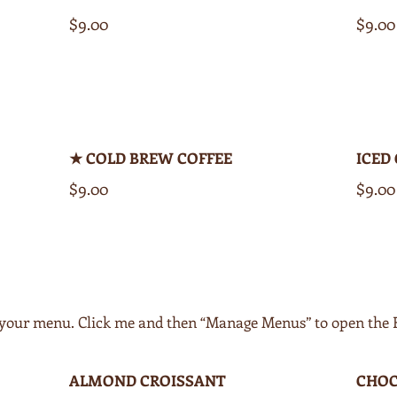
$9.00
$9.00
★ COLD BREW COFFEE
ICED
$9.00
$9.00
of your menu. Click me and then “Manage Menus” to open the
ALMOND CROISSANT
CHOC