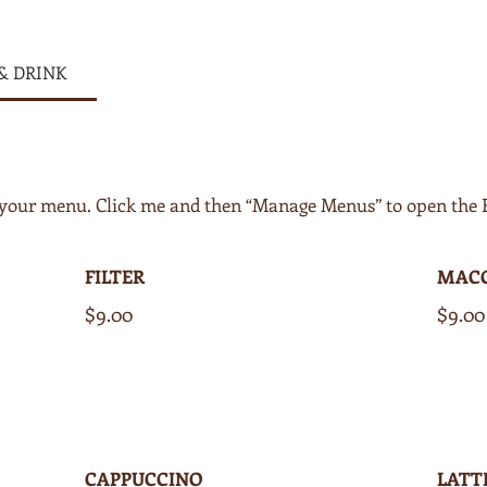
& DRINK
of your menu. Click me and then “Manage Menus” to open the
FILTER
MAC
$9.00
$9.00
CAPPUCCINO
LATT