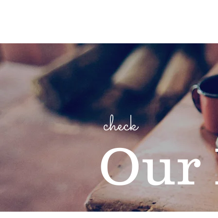
check
Our