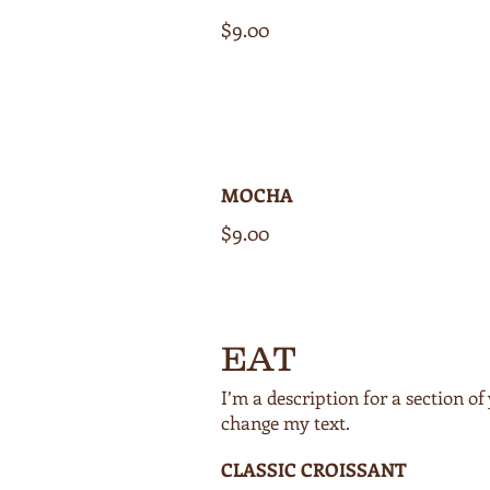
$9.00
MOCHA
$9.00
EAT
I’m a description for a section 
CLASSIC CROISSANT