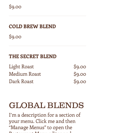
$9.00
COLD BREW BLEND
$9.00
THE SECRET BLEND
Light Roast
$9.00
Medium Roast
$9.00
Dark Roast
$9.00
GLOBAL BLENDS
I’m a description for a section of
your menu. Click me and then
“Manage Menus” to open the