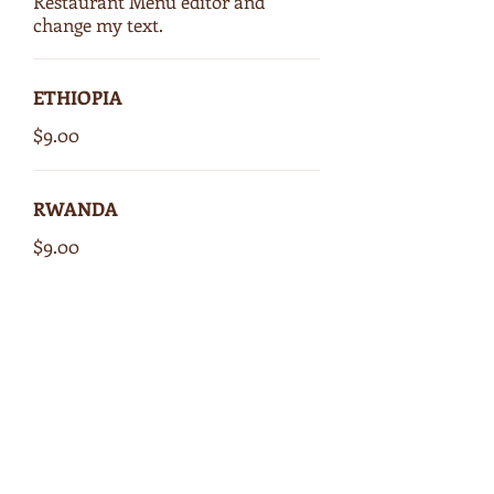
Restaurant Menu editor and
change my text.
ETHIOPIA
$9.00
RWANDA
$9.00
COSTA RICA
$9.00
GUATEMALA
$9.00