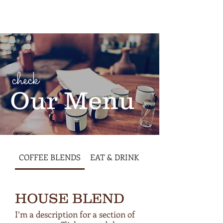
Cart
check
Our Menu
COFFEE BLENDS
EAT & DRINK
HOUSE BLEND
I’m a description for a section of