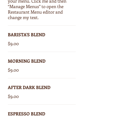
your menu. Click me and then
“Manage Menus” to open the
Restaurant Menu editor and
change my text.
BARISTA'S BLEND
$9.00
MORNING BLEND
$9.00
AFTER DARK BLEND
$9.00
ESPRESSO BLEND